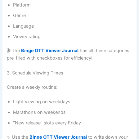
Platform
Genre
Language
Viewer rating
🎬 The
Binge OTT Viewer Journal
has all these categories
pre-filled with checkboxes for efficiency!
3. Schedule Viewing Times
Create a weekly routine:
Light viewing on weekdays
Marathons on weekends
“New release” slots every Friday
✨ Use the
Binge OTT Viewer Journal
to write down your