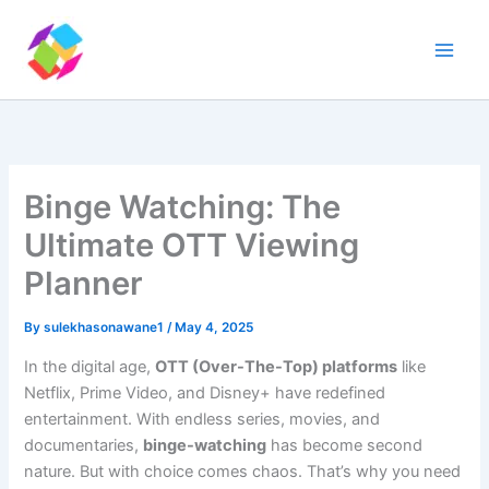
Skip
to
content
Binge Watching: The
Ultimate OTT Viewing
Planner
By
sulekhasonawane1
/
May 4, 2025
In the digital age,
OTT (Over-The-Top) platforms
like
Netflix, Prime Video, and Disney+ have redefined
entertainment. With endless series, movies, and
documentaries,
binge-watching
has become second
nature. But with choice comes chaos. That’s why you need