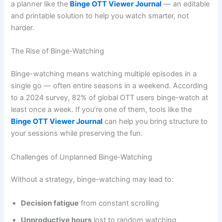
a planner like the
Binge OTT Viewer Journal
— an editable
and printable solution to help you watch smarter, not
harder.
The Rise of Binge-Watching
Binge-watching means watching multiple episodes in a
single go — often entire seasons in a weekend. According
to a 2024 survey, 82% of global OTT users binge-watch at
least once a week. If you’re one of them, tools like the
Binge OTT Viewer Journal
can help you bring structure to
your sessions while preserving the fun.
Challenges of Unplanned Binge-Watching
Without a strategy, binge-watching may lead to:
Decision fatigue
from constant scrolling
Unproductive hours
lost to random watching