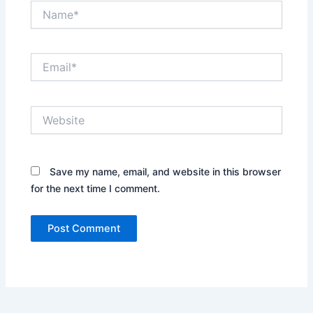
Name*
Email*
Website
Save my name, email, and website in this browser
for the next time I comment.