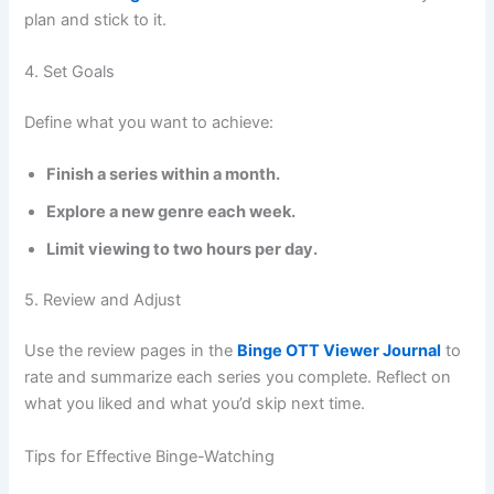
plan and stick to it.
4. Set Goals
Define what you want to achieve:
Finish a series within a month.
Explore a new genre each week.
Limit viewing to two hours per day.
5. Review and Adjust
Use the review pages in the
Binge OTT Viewer Journal
to
rate and summarize each series you complete. Reflect on
what you liked and what you’d skip next time.
Tips for Effective Binge-Watching