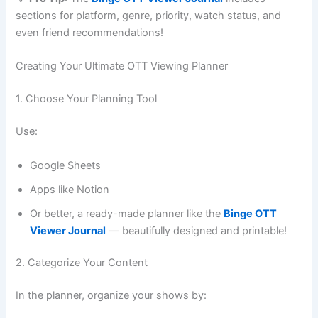
sections for platform, genre, priority, watch status, and
even friend recommendations!
Creating Your Ultimate OTT Viewing Planner
1. Choose Your Planning Tool
Use:
Google Sheets
Apps like Notion
Or better, a ready-made planner like the
Binge OTT
Viewer Journal
— beautifully designed and printable!
2. Categorize Your Content
In the planner, organize your shows by: