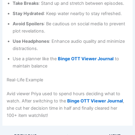
Take Breaks
: Stand up and stretch between episodes.
Stay Hydrated
: Keep water nearby to stay refreshed.
Avoid Spoilers
: Be cautious on social media to prevent
plot revelations.
Use Headphones
: Enhance audio quality and minimize
distractions.
Use a planner like the
Binge OTT Viewer Journal
to
maintain balance
Real-Life Example
Avid viewer Priya used to spend hours deciding what to
watch. After switching to the
Binge OTT Viewer Journal
,
she cut her decision time in half and finally cleared her
100+ item watchlist!