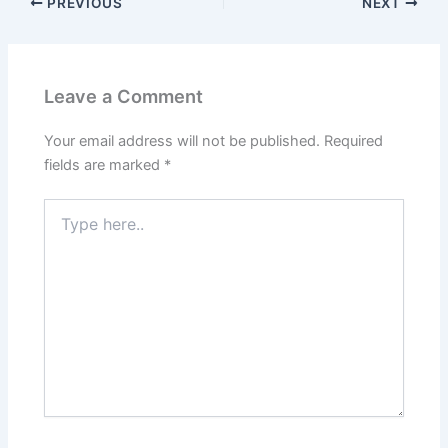
PREVIOUS
NEXT
Leave a Comment
Your email address will not be published.
Required
fields are marked
*
Type
here..