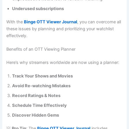
Underused subscriptions
With the
Binge OTT Viewer Journal
, you can overcome all
these issues by planning and prioritizing your watchlist
effectively.
Benefits of an OTT Viewing Planner
Here’s why streamers worldwide are now using a planner:
Track Your Shows and Movies
Avoid Re-watching Mistakes
Record Ratings & Notes
Schedule Time Effectively
Discover Hidden Gems
💡
Pro Tip
: The
Binge OTT Viewer Journa
l
includes